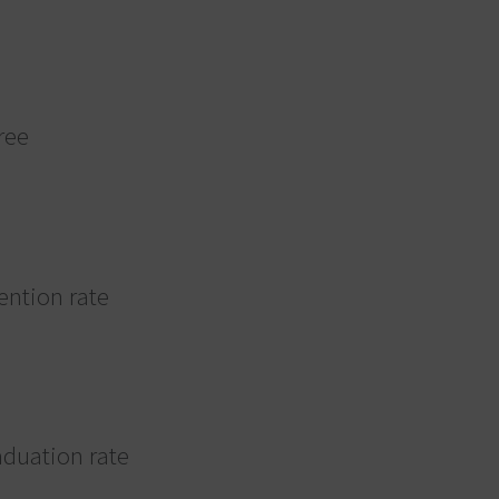
ree
tention rate
aduation rate