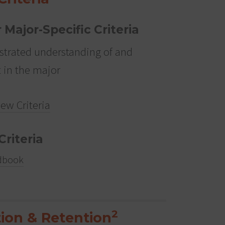
r Major-Specific Criteria
trated understanding of and
t in the major
iew Criteria
Criteria
dbook
2
ion & Retention