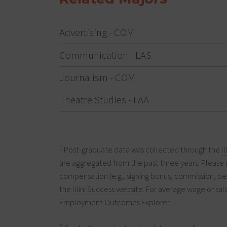
Advertising - COM
Communication - LAS
Journalism - COM
Theatre Studies - FAA
1
Post-graduate data was collected through the
I
are aggregated from the past three years. Please 
compensation (e.g., signing bonus, commission, ben
the
Illini Success website
. For average wage or sala
Employment Outcomes Explorer
.
2