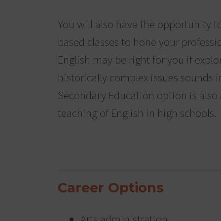
You will also have the opportunity t
based classes to hone your profession
English may be right for you if exp
historically complex issues sounds i
Secondary Education option is also a
teaching of English in high schools.
Career Options
Arts administration