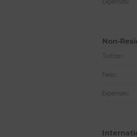
Expenses:
Non-Resi
Tuition:
Fees:
Expenses:
Internati