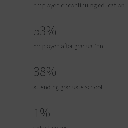
employed or continuing education
53%
employed after graduation
38%
attending graduate school
1%
volunteering