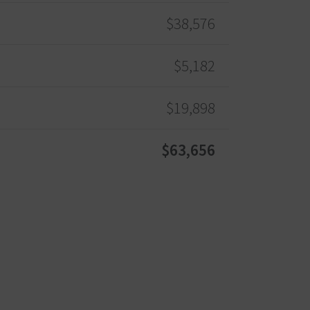
$38,576
$5,182
$19,898
$63,656