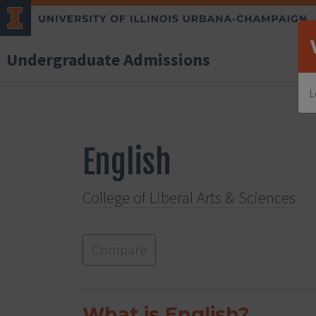
Undergraduate Admissions
L
English
College of Liberal Arts & Sciences
Compare
What is English?