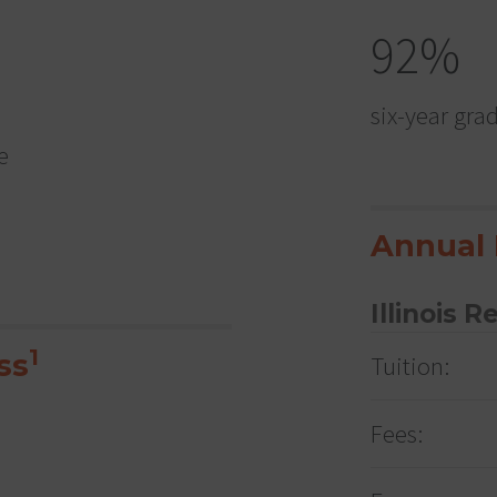
92%
six-year gra
e
Annual 
Illinois R
1
ss
Tuition:
Fees: