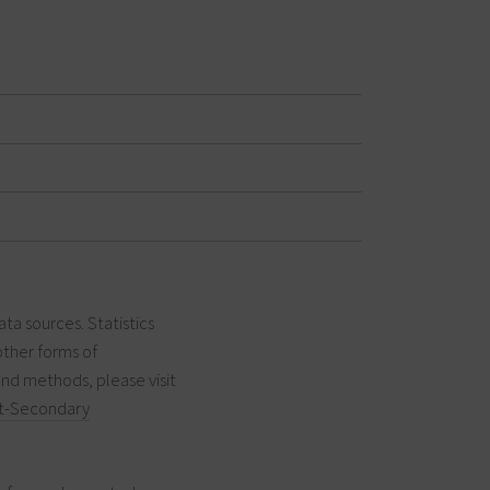
ata sources. Statistics
other forms of
and methods, please visit
t-Secondary