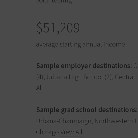
$51,209
average starting annual income
Sample employer destinations:
Ch
(4), Urbana High School (2), Central
All
Sample grad school destinations:
Urbana-Champaign, Northwestern Uni
Chicago
View All