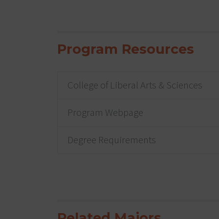
Program Resources
College of Liberal Arts & Sciences
Program Webpage
Degree Requirements
Related Majors