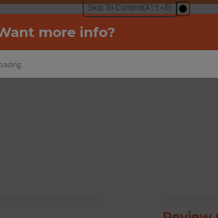
Want more info?
oading...
Review C