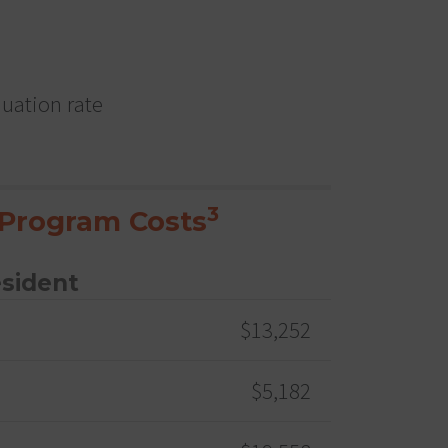
duation rate
3
Program Costs
esident
$13,252
$5,182