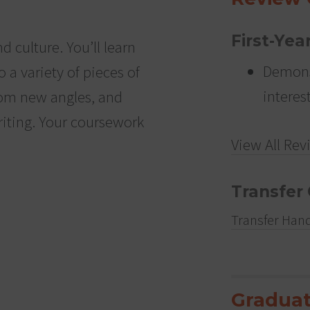
First-Yea
nd culture. You’ll learn
Demons
o a variety of pieces of
interes
 from new angles, and
iting. Your coursework
View All Rev
Transfer 
Transfer Han
Graduat