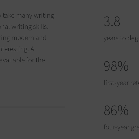
o take many writing-
3.8
al writing skills.
loring modern and
years to deg
nteresting. A
vailable for the
98%
first-year re
86%
four-year gr