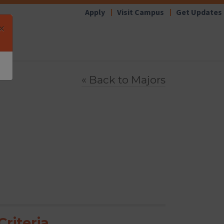
Apply
Visit Campus
Get Updates
×
« Back to
Majors
riteria