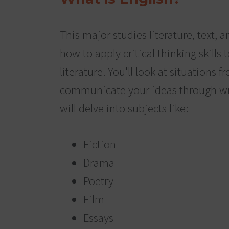
This major studies literature, text, a
how to apply critical thinking skills t
literature. You'll look at situations
communicate your ideas through wr
will delve into subjects like:
Fiction
Drama
Poetry
Film
Essays