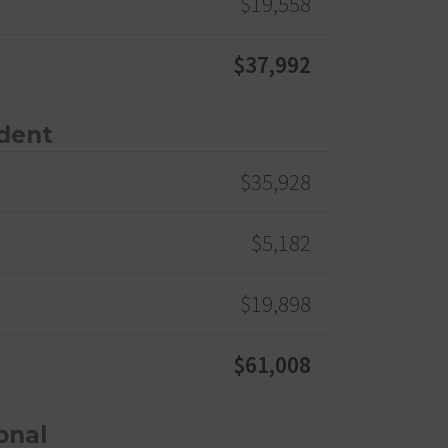
$19,558
$37,992
dent
$35,928
$5,182
$19,898
$61,008
onal