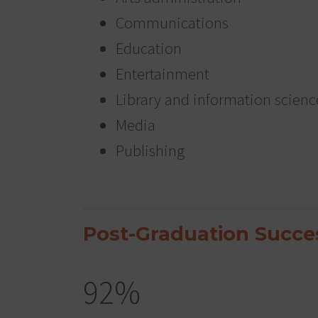
Communications
Education
Entertainment
Library and information scienc
Media
Publishing
Post-Graduation Succe
92%