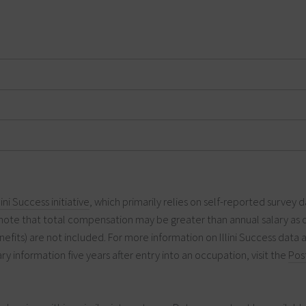
llini Success initiative
, which primarily relies on self-reported survey d
note that total compensation may be greater than annual salary as 
efits) are not included. For more information on Illini Success data 
ry information five years after entry into an occupation, visit the
Pos