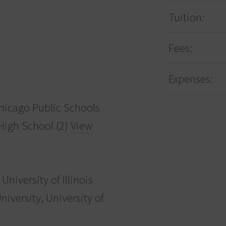
Tuition:
Fees:
Expenses:
icago Public Schools
 High School (2)
View
University of Illinois
versity, University of