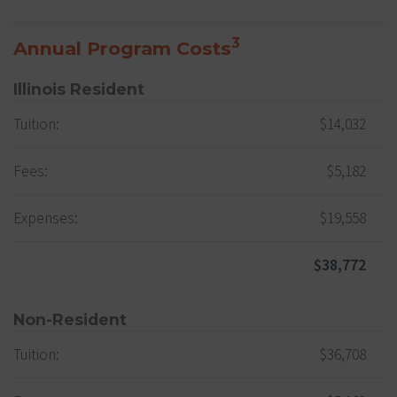
3
Annual Program Costs
Illinois Resident
Tuition:
$14,032
Fees:
$5,182
Expenses:
$19,558
$38,772
Non-Resident
Tuition:
$36,708