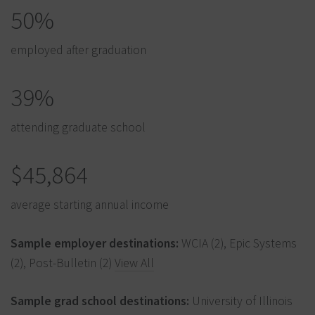
50%
employed after graduation
39%
attending graduate school
$45,864
average starting annual income
Sample employer destinations:
WCIA (2), Epic Systems
(2), Post-Bulletin (2)
View All
Sample grad school destinations:
University of Illinois