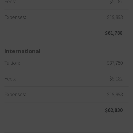
Fees:
$5,182
Expenses:
$19,898
$61,788
International
Tuition:
$37,750
Fees:
$5,182
Expenses:
$19,898
$62,830