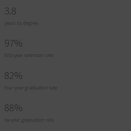
3.8
years to degree
97%
first-year retention rate
82%
four-year graduation rate
88%
six-year graduation rate