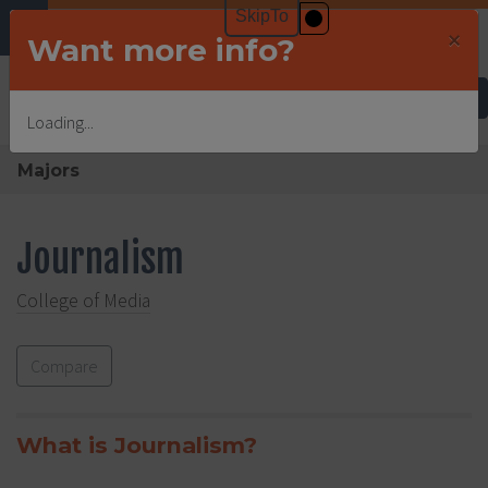
×
Want more info?
Undergraduate Admissions
Loading...
Majors
Journalism
College of Media
Compare
What is Journalism?