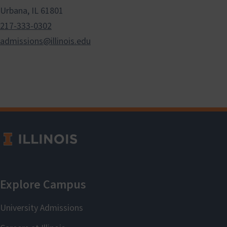
Urbana, IL 61801
217-333-0302
admissions@illinois.edu