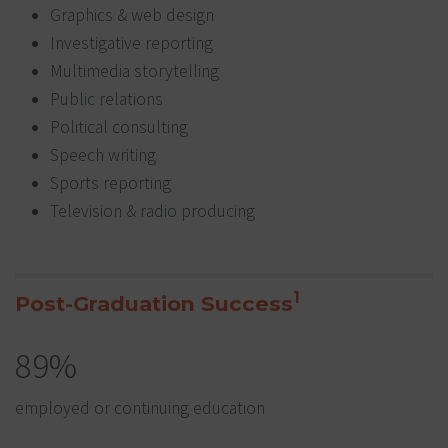
Graphics & web design
Investigative reporting
Multimedia storytelling
Public relations
Political consulting
Speech writing
Sports reporting
Television & radio producing
1
Post-Graduation Success
89%
employed or continuing education