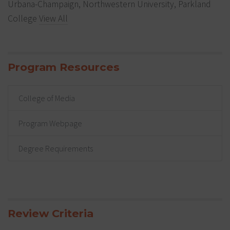
Urbana-Champaign, Northwestern University, Parkland
College
View All
Program Resources
College of Media
Program Webpage
Degree Requirements
Review Criteria