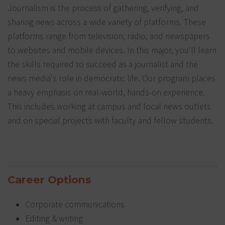
Journalism is the process of gathering, verifying, and
sharing news across a wide variety of platforms. These
platforms range from television, radio, and newspapers
to websites and mobile devices. In this major, you'll learn
the skills required to succeed as a journalist and the
news media's role in democratic life. Our program places
a heavy emphasis on real-world, hands-on experience.
This includes working at campus and local news outlets
and on special projects with faculty and fellow students.
Career Options
Corporate communications
Editing & writing