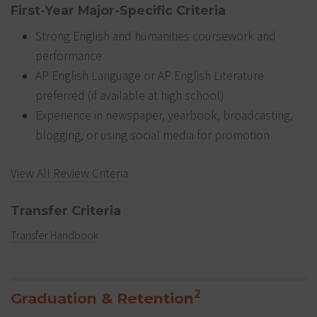
First-Year Major-Specific Criteria
Strong English and humanities coursework and
performance
AP English Language or AP English Literature
preferred (if available at high school)
Experience in newspaper, yearbook, broadcasting,
blogging, or using social media for promotion
View All Review Criteria
Transfer Criteria
Transfer Handbook
2
Graduation & Retention