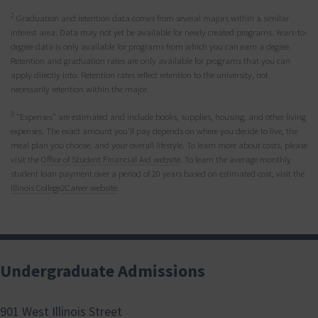
2
Graduation and retention data comes from several majors within a similar
interest area. Data may not yet be available for newly created programs. Years-to-
degree data is only available for programs from which you can earn a degree.
Retention and graduation rates are only available for programs that you can
apply directly into. Retention rates reflect retention to the university, not
necessarily retention within the major.
3
"Expenses" are estimated and include books, supplies, housing, and other living
expenses. The exact amount you’ll pay depends on where you decide to live, the
meal plan you choose, and your overall lifestyle. To learn more about costs, please
visit the
Office of Student Financial Aid website
. To learn the average monthly
student loan payment over a period of 20 years based on estimated cost, visit the
Illinois College2Career website
.
Undergraduate Admissions
901 West Illinois Street