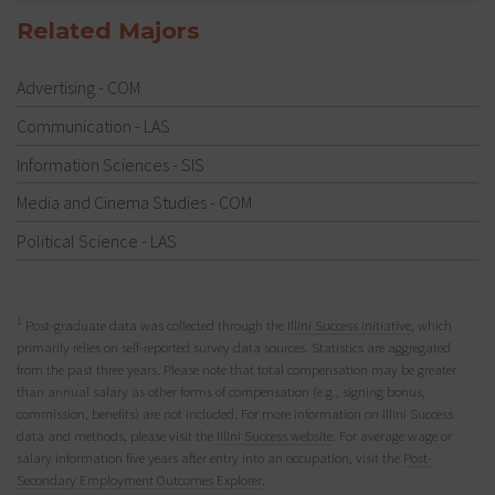
Related Majors
Advertising - COM
Communication - LAS
Information Sciences - SIS
Media and Cinema Studies - COM
Political Science - LAS
1
Post-graduate data was collected through the
Illini Success initiative
, which
primarily relies on self-reported survey data sources. Statistics are aggregated
from the past three years. Please note that total compensation may be greater
than annual salary as other forms of compensation (e.g., signing bonus,
commission, benefits) are not included. For more information on Illini Success
data and methods, please visit the
Illini Success website
. For average wage or
salary information five years after entry into an occupation, visit the
Post-
Secondary Employment Outcomes Explorer
.