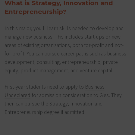
What is Strategy, Innovation and
Entrepreneurship?
In this major, you'll learn skills needed to develop and
manage new business. This includes start-ups or new
areas of existing organizations, both for-profit and not-
for-profit. You can pursue career paths such as business
development, consulting, entrepreneurship, private
equity, product management, and venture capital.
First-year students need to apply to
Business
Undeclared
for admission consideration to Gies. They
then can pursue the Strategy, Innovation and
Entrepreneurship degree if admitted.