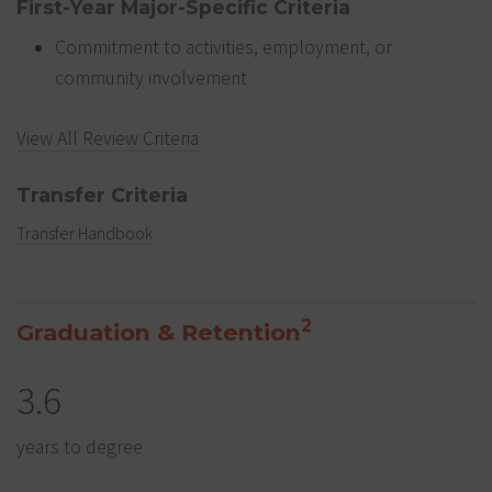
First-Year Major-Specific Criteria
Commitment to activities, employment, or
community involvement
View All Review Criteria
Transfer Criteria
Transfer Handbook
2
Graduation & Retention
3.6
years to degree