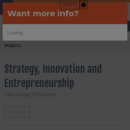
×
Want more info?
Undergraduate Admissions
Loading...
Majors
Strategy, Innovation and
Entrepreneurship
Gies College of Business
Compare