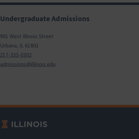
Undergraduate Admissions
901 West Illinois Street
Urbana, IL 61801
217-333-0302
admissions@illinois.edu