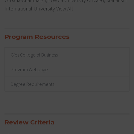
Urbana-Champaign, Loyola University Chicago, Maharishi
International University
View All
Program Resources
Gies College of Business
Program Webpage
Degree Requirements
Review Criteria