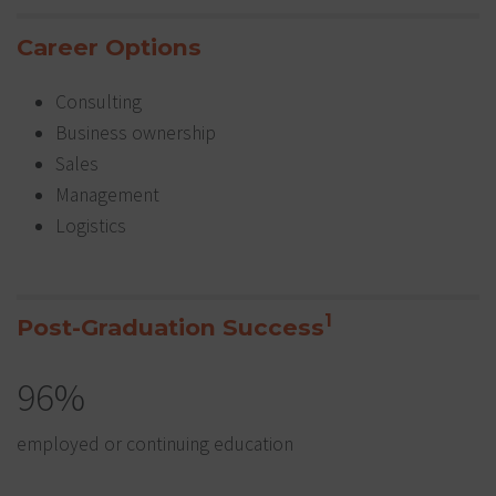
Career Options
Consulting
Business ownership
Sales
Management
Logistics
1
Post-Graduation Success
96%
employed or continuing education