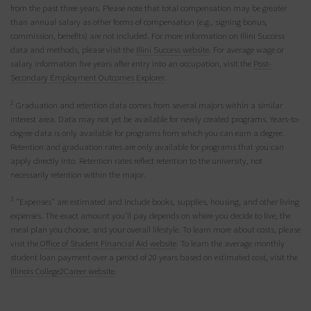
from the past three years. Please note that total compensation may be greater
than annual salary as other forms of compensation (e.g., signing bonus,
commission, benefits) are not included. For more information on Illini Success
data and methods, please visit the
Illini Success website
. For average wage or
salary information five years after entry into an occupation, visit the
Post-
Secondary Employment Outcomes Explorer
.
2
Graduation and retention data comes from several majors within a similar
interest area. Data may not yet be available for newly created programs. Years-to-
degree data is only available for programs from which you can earn a degree.
Retention and graduation rates are only available for programs that you can
apply directly into. Retention rates reflect retention to the university, not
necessarily retention within the major.
3
"Expenses" are estimated and include books, supplies, housing, and other living
expenses. The exact amount you’ll pay depends on where you decide to live, the
meal plan you choose, and your overall lifestyle. To learn more about costs, please
visit the
Office of Student Financial Aid website
. To learn the average monthly
student loan payment over a period of 20 years based on estimated cost, visit the
Illinois College2Career website
.