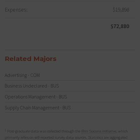
Expenses:
$19,898
$72,880
Related Majors
Advertising - COM
Business Undeclared - BUS
Operations Management - BUS
Supply Chain Management - BUS
1
Post-graduate data was collected through the
Illini Success initiative
, which
primarily relies on self-reported survey data sources. Statistics are aggregated