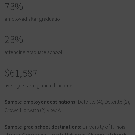
73%
employed after graduation
23%
attending graduate school
$61,587
average starting annual income
Sample employer destinations:
Deloitte (4), Deloitte (2),
Crowe Horwath (2)
View All
Sample grad school destinations:
University of Illinois