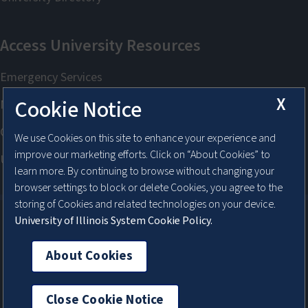
X
Cookie Notice
We use Cookies on this site to enhance your experience and
improve our marketing efforts. Click on “About Cookies” to
learn more. By continuing to browse without changing your
browser settings to block or delete Cookies, you agree to the
storing of Cookies and related technologies on your device.
University of Illinois System Cookie Policy.
About Cookies
About Cookies
Close Cookie Notice