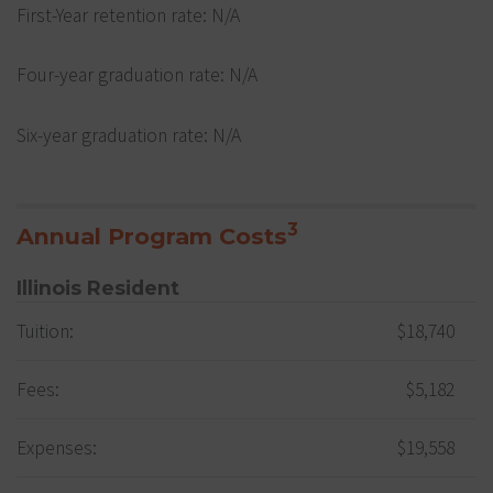
First-Year retention rate: N/A
Four-year graduation rate: N/A
Six-year graduation rate: N/A
3
Annual Program Costs
Illinois Resident
Tuition:
$18,740
Fees:
$5,182
Expenses:
$19,558