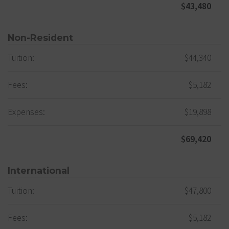
$43,480
Non-Resident
Tuition:
$44,340
Fees:
$5,182
Expenses:
$19,898
$69,420
International
Tuition:
$47,800
Fees:
$5,182