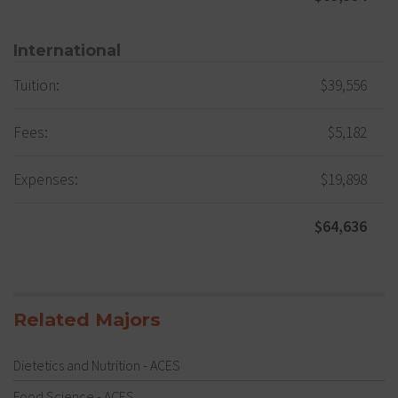
International
Tuition:
$39,556
Fees:
$5,182
Expenses:
$19,898
$64,636
Related Majors
Dietetics and Nutrition - ACES
Food Science - ACES