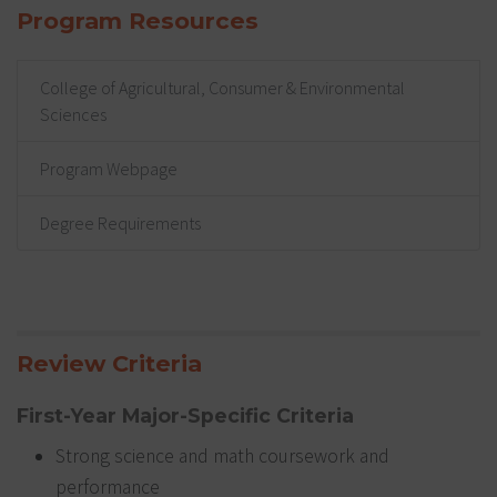
Program Resources
College of Agricultural, Consumer & Environmental
Sciences
Program Webpage
Degree Requirements
Review Criteria
First-Year Major-Specific Criteria
Strong science and math coursework and
performance