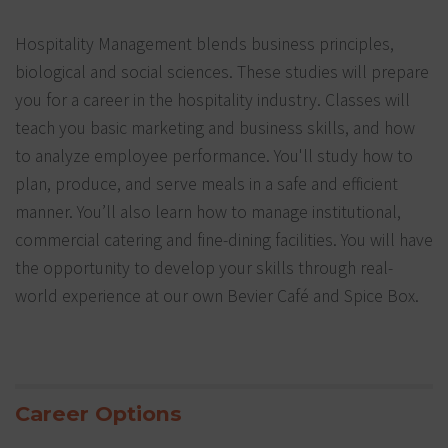
Hospitality Management blends business principles,
biological and social sciences. These studies will prepare
you for a career in the hospitality industry. Classes will
teach you basic marketing and business skills, and how
to analyze employee performance. You'll study how to
plan, produce, and serve meals in a safe and efficient
manner. You’ll also learn how to manage institutional,
commercial catering and fine-dining facilities. You will have
the opportunity to develop your skills through real-
world experience at our own Bevier Café and Spice Box.
Career Options