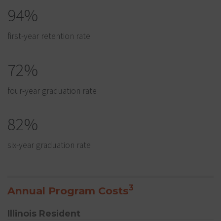
94%
first-year retention rate
72%
four-year graduation rate
82%
six-year graduation rate
3
Annual Program Costs
Illinois Resident