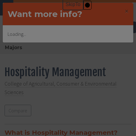
×
Want more info?
Undergraduate Admissions
Loading...
Majors
Hospitality Management
College of Agricultural, Consumer & Environmental
Sciences
Compare
What is Hospitality Management?