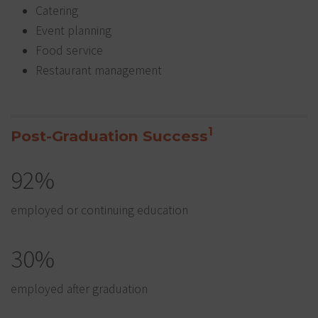
Catering
Event planning
Food service
Restaurant management
1
Post-Graduation Success
92%
employed or continuing education
30%
employed after graduation