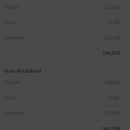
Tuition:
$15,838
Fees:
$5,182
Expenses:
$19,558
$40,578
Non-Resident
Tuition:
$38,514
Fees:
$5,182
Expenses:
$19,898
$63,594