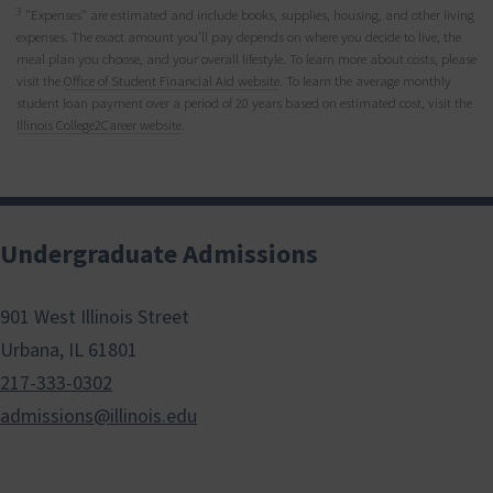
3
"Expenses" are estimated and include books, supplies, housing, and other living
expenses. The exact amount you’ll pay depends on where you decide to live, the
meal plan you choose, and your overall lifestyle. To learn more about costs, please
visit the
Office of Student Financial Aid website
. To learn the average monthly
student loan payment over a period of 20 years based on estimated cost, visit the
Illinois College2Career website
.
Undergraduate Admissions
901 West Illinois Street
Urbana, IL 61801
217-333-0302
admissions@illinois.edu