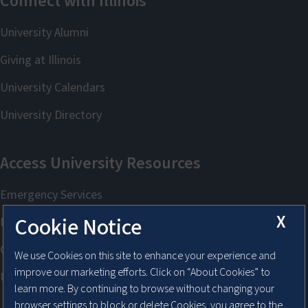
X
Cookie Notice
We use Cookies on this site to enhance your experience and
improve our marketing efforts. Click on “About Cookies” to
learn more. By continuing to browse without changing your
browser settings to block or delete Cookies, you agree to the