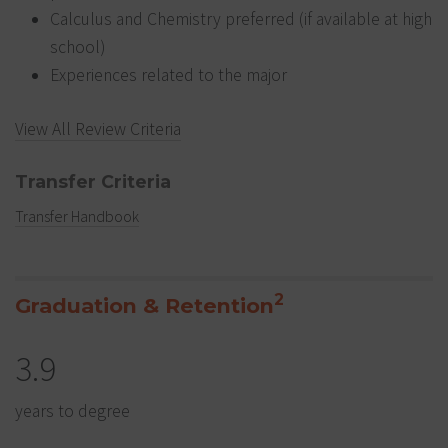
Calculus and Chemistry preferred (if available at high
school)
Experiences related to the major
View All Review Criteria
Transfer Criteria
Transfer Handbook
2
Graduation & Retention
3.9
years to degree