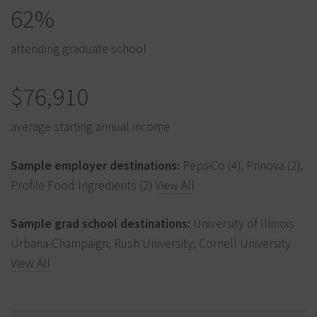
62%
attending graduate school
$76,910
average starting annual income
Sample employer destinations:
PepsiCo (4), Prinova (2),
Profile Food Ingredients (2)
View All
Sample grad school destinations:
University of Illinois
Urbana-Champaign, Rush University, Cornell University
View All