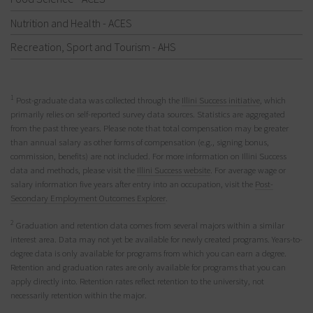
Nutrition and Health - ACES
Recreation, Sport and Tourism - AHS
1
Post-graduate data was collected through the
Illini Success initiative
, which
primarily relies on self-reported survey data sources. Statistics are aggregated
from the past three years. Please note that total compensation may be greater
than annual salary as other forms of compensation (e.g., signing bonus,
commission, benefits) are not included. For more information on Illini Success
data and methods, please visit the
Illini Success website
. For average wage or
salary information five years after entry into an occupation, visit the
Post-
Secondary Employment Outcomes Explorer
.
2
Graduation and retention data comes from several majors within a similar
interest area. Data may not yet be available for newly created programs. Years-to-
degree data is only available for programs from which you can earn a degree.
Retention and graduation rates are only available for programs that you can
apply directly into. Retention rates reflect retention to the university, not
necessarily retention within the major.