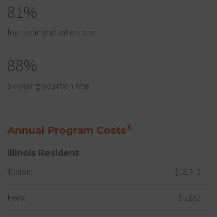
81%
four-year graduation rate
88%
six-year graduation rate
3
Annual Program Costs
Illinois Resident
Tuition:
$18,740
Fees:
$5,182