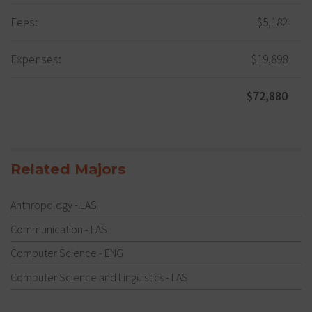
Fees:
$5,182
Expenses:
$19,898
$72,880
Related Majors
Anthropology - LAS
Communication - LAS
Computer Science - ENG
Computer Science and Linguistics - LAS