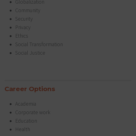
Globalization
Community
Security
Privacy
Ethics
Social Transformation
Social Justice
Career Options
Academia
Corporate work
Education
Health