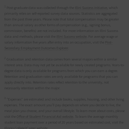
1
Post-graduate data was collected through the
Illini Success initiative
, which
primarily relies on self-reported survey data sources. Statistics are aggregated
from the past three years. Please note that total compensation may be greater
than annual salary as other forms of compensation (e.g., signing bonus,
commission, benefits) are not included. For more information on Illini Success
data and methods, please visit the
Illini Success website
. For average wage or
salary information five years after entry into an occupation, visit the
Post-
Secondary Employment Outcomes Explorer
.
2
Graduation and retention data comes from several majors within a similar
interest area. Data may not yet be available for newly created programs. Years-to-
degree data is only available for programs from which you can earn a degree.
Retention and graduation rates are only available for programs that you can
apply directly into. Retention rates reflect retention to the university, not
necessarily retention within the major.
3
"Expenses" are estimated and include books, supplies, housing, and other living
expenses. The exact amount you’ll pay depends on where you decide to live, the
meal plan you choose, and your overall lifestyle. To learn more about costs, please
visit the
Office of Student Financial Aid website
. To learn the average monthly
student loan payment over a period of 20 years based on estimated cost, visit the
Illinois College2Career website
.