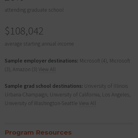
attending graduate school
$108,042
average starting annual income
Sample employer destinations:
Microsoft (4), Microsoft
(3), Amazon (3)
View All
Sample grad school destinations:
University of Illinois
Urbana-Champaign, University of California, Los Angeles,
University of Washington-Seattle
View All
Program Resources