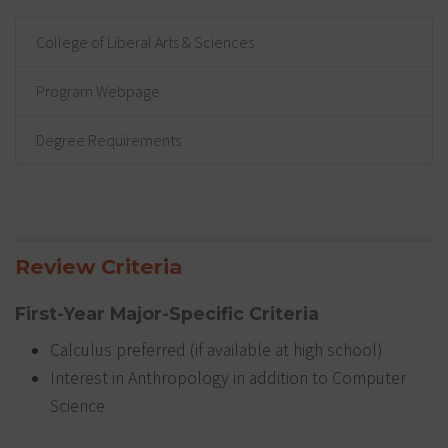
College of Liberal Arts & Sciences
Program Webpage
Degree Requirements
Review Criteria
First-Year Major-Specific Criteria
Calculus preferred (if available at high school)
Interest in Anthropology in addition to Computer
Science