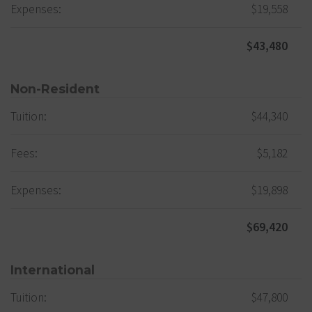
Expenses:
$19,558
$43,480
Non-Resident
Tuition:
$44,340
Fees:
$5,182
Expenses:
$19,898
$69,420
International
Tuition:
$47,800