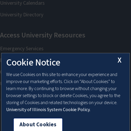
X
Cookie Notice
We use Cookies on this site to enhance your experience and
improve our marketing efforts. Click on “About Cookies” to
learn more. By continuing to browse without changing your
browser settings to block or delete Cookies, you agree to the
storing of Cookies and related technologies on your device.
University of Illinois System Cookie Policy.
About Cookies
About Cookies