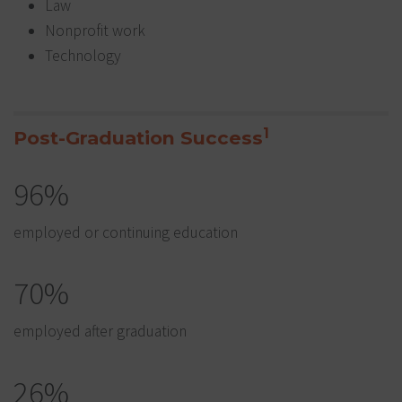
Law
Nonprofit work
Technology
1
Post-Graduation Success
96%
employed or continuing education
70%
employed after graduation
26%