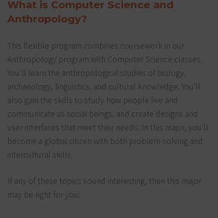
What is Computer Science and
Anthropology?
This flexible program combines coursework in our
Anthropology program with Computer Science classes.
You’ll learn the anthropological studies of biology,
archaeology, linguistics, and cultural knowledge. You’ll
also gain the skills to study how people live and
communicate as social beings, and create designs and
user interfaces that meet their needs. In this major, you’ll
become a global citizen with both problem-solving and
intercultural skills.
If any of these topics sound interesting, then this major
may be right for you: