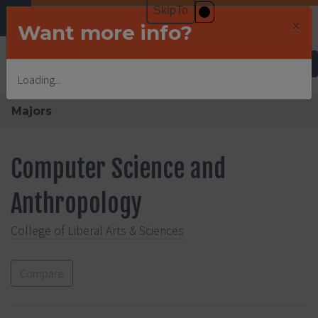
×
Want more info?
Undergraduate Admissions
Loading...
Majors
Computer Science and
Anthropology
College of Liberal Arts & Sciences
Compare