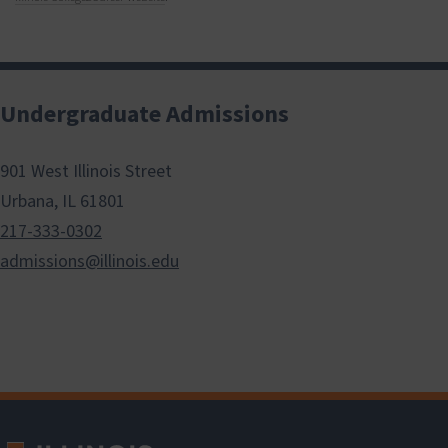
Undergraduate Admissions
901 West Illinois Street
Urbana, IL 61801
217-333-0302
admissions@illinois.edu