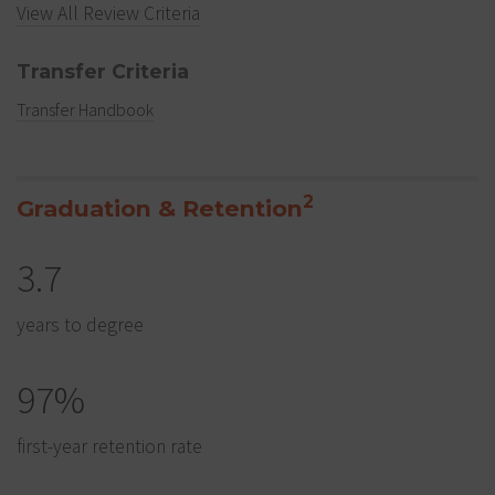
View All Review Criteria
Transfer Criteria
Transfer Handbook
2
Graduation & Retention
3.7
years to degree
97%
first-year retention rate