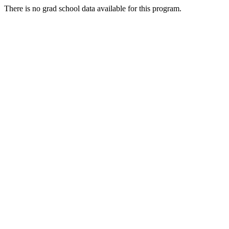
There is no grad school data available for this program.