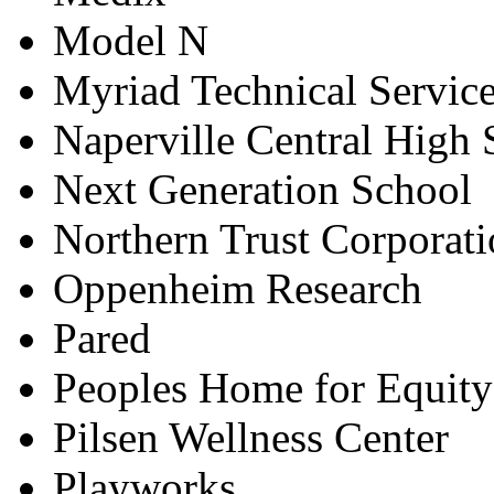
Model N
Myriad Technical Servic
Naperville Central High 
Next Generation School
Northern Trust Corporat
Oppenheim Research
Pared
Peoples Home for Equity
Pilsen Wellness Center
Playworks