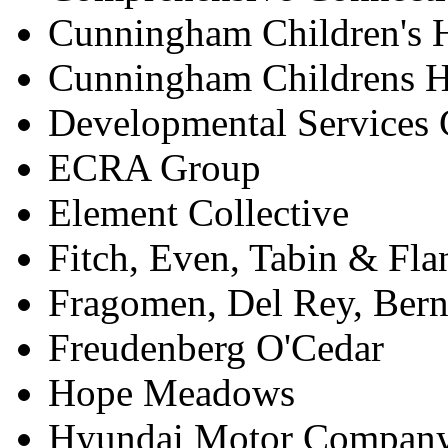
Cunningham Children's
Cunningham Childrens 
Developmental Services 
ECRA Group
Element Collective
Fitch, Even, Tabin & Fla
Fragomen, Del Rey, Ber
Freudenberg O'Cedar
Hope Meadows
Hyundai Motor Compan