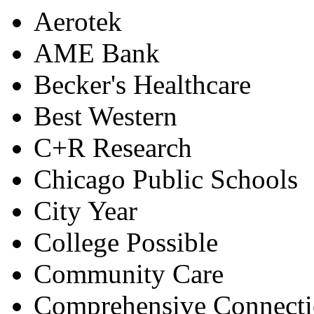
Aerotek
AME Bank
Becker's Healthcare
Best Western
C+R Research
Chicago Public Schools
City Year
College Possible
Community Care
Comprehensive Connecti