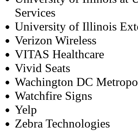
Services
University of Illinois Ex
Verizon Wireless
VITAS Healthcare
Vivid Seats
Wachington DC Metropol
Watchfire Signs
Yelp
Zebra Technologies