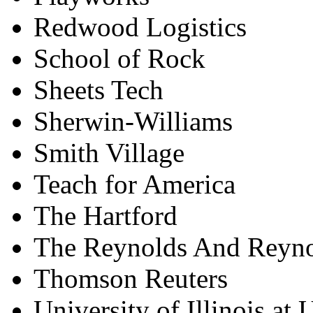
Redwood Logistics
School of Rock
Sheets Tech
Sherwin-Williams
Smith Village
Teach for America
The Hartford
The Reynolds And Reyn
Thomson Reuters
University of Illinois a