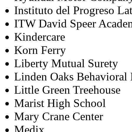
Instituto del Progreso La
ITW David Speer Acade
Kindercare
Korn Ferry
Liberty Mutual Surety
Linden Oaks Behavioral 
Little Green Treehouse
Marist High School
Mary Crane Center
Medix