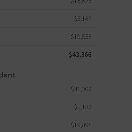
$18,626
$5,182
$19,558
$43,366
dent
$41,302
$5,182
$19,898