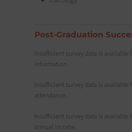
Post-Graduation Succe
Insufficient survey data is availabl
information.
Insufficient survey data is available 
attendance.
Insufficient survey data is available 
annual income.