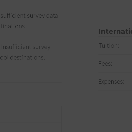
sufficient survey data
tinations.
Internati
Tuition:
Insufficient survey
hool destinations.
Fees:
Expenses: