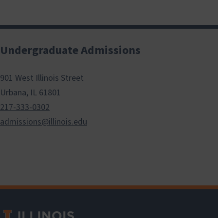
Undergraduate Admissions
901 West Illinois Street
Urbana, IL 61801
217-333-0302
admissions@illinois.edu