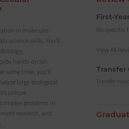
?
First-Yea
No specific f
ation in molecular
ta science skills. You’ll
View All Rev
robiology,
gside hands-on lab
Transfer 
he same time, you’ll
Transfer Han
alyze large biological
his unique
 complex problems in
nment research, and
Graduat
.