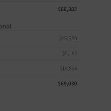
$66,382
onal
$43,950
$5,182
$19,898
$69,030