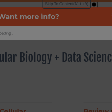
Want more info?
oading...
ular Biology + Data Scien
Cellular
Review C