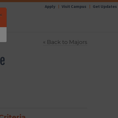
Apply
Visit Campus
Get Updates
×
« Back to
Majors
ce
riteria