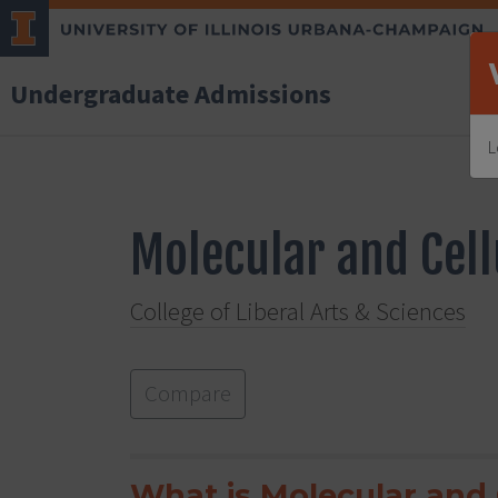
Undergraduate Admissions
L
Molecular and Cell
College of Liberal Arts & Sciences
Compare
What is Molecular and 