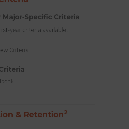
r Major-Specific Criteria
irst-year criteria available.
iew Criteria
Criteria
dbook
2
ion & Retention