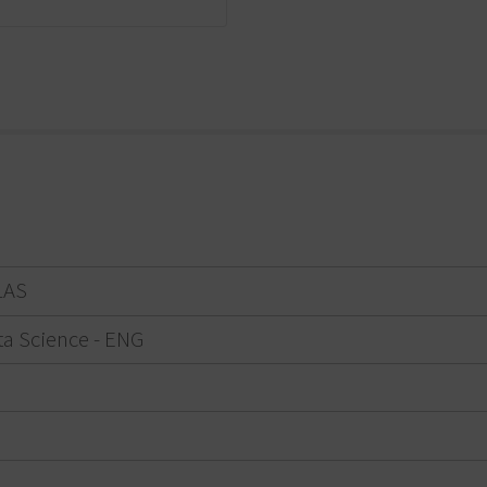
LAS
ta Science - ENG