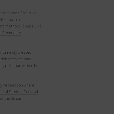
ata sources. Statistics
other forms of
and methods, please visit
t-Secondary
e for newly created
tion rates are only
ily retention within the
pay depends on where
ice of Student Financial
sit the
Illinois