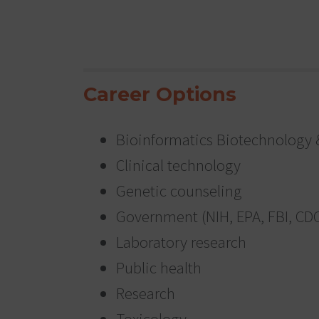
Career Options
Bioinformatics Biotechnology 
Clinical technology
Genetic counseling
Government (NIH, EPA, FBI, CD
Laboratory research
Public health
Research
Toxicology