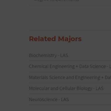
Related Majors
Biochemistry - LAS
Chemical Engineering + Data Science - 
Materials Science and Engineering + Da
Molecular and Cellular Biology - LAS
Neuroscience - LAS