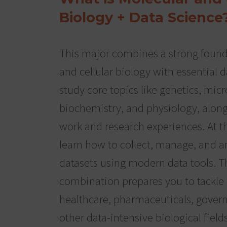
Biology + Data Science
This major combines a strong found
and cellular biology with essential da
study core topics like genetics, mic
biochemistry, and physiology, alon
work and research experiences. At t
learn how to collect, manage, and an
datasets using modern data tools. T
combination prepares you to tackle
healthcare, pharmaceuticals, gover
other data-intensive biological fields