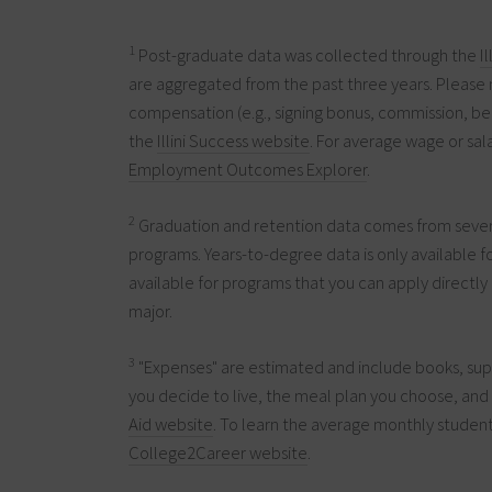
1
Post-graduate data was collected through the
I
are aggregated from the past three years. Please 
compensation (e.g., signing bonus, commission, ben
the
Illini Success website
. For average wage or sala
Employment Outcomes Explorer
.
2
Graduation and retention data comes from several
programs. Years-to-degree data is only available 
available for programs that you can apply directly 
major.
3
"Expenses" are estimated and include books, sup
you decide to live, the meal plan you choose, and y
Aid website
. To learn the average monthly student
College2Career website
.