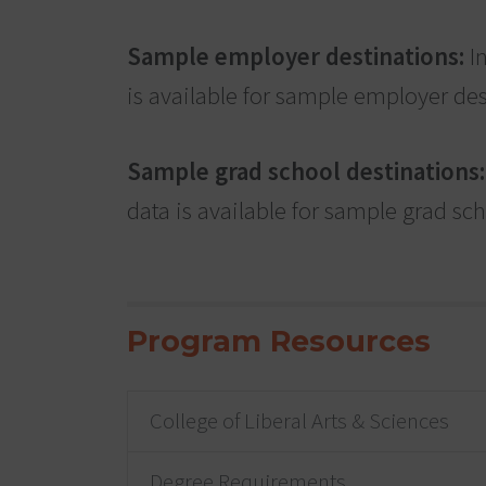
Sample employer destinations:
In
is available for sample employer des
Sample grad school destinations:
data is available for sample grad sc
Program Resources
College of Liberal Arts & Sciences
Degree Requirements