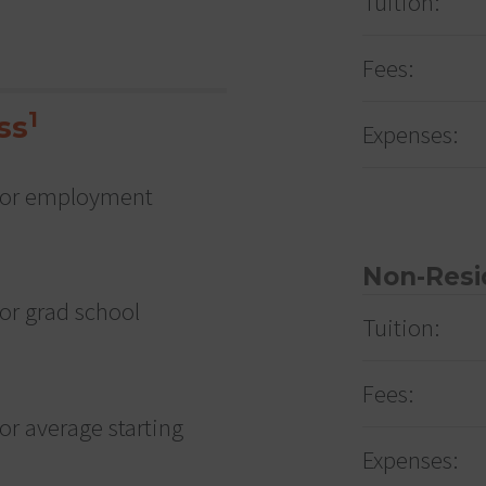
Tuition:
Fees:
1
ss
Expenses:
e for employment
Non-Resi
for grad school
Tuition:
Fees:
for average starting
Expenses: