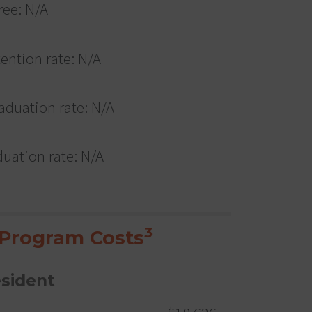
ree: N/A
tention rate: N/A
aduation rate: N/A
duation rate: N/A
3
Program Costs
esident