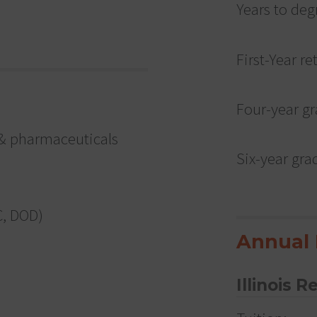
Years to deg
First-Year re
Four-year gr
& pharmaceuticals
Six-year gra
C, DOD)
Annual 
Illinois R