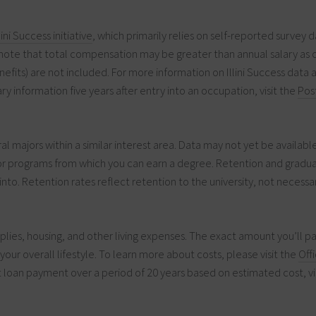
llini Success initiative
, which primarily relies on self-reported survey d
note that total compensation may be greater than annual salary as 
efits) are not included. For more information on Illini Success data 
ry information five years after entry into an occupation, visit the
Pos
 majors within a similar interest area. Data may not yet be availabl
for programs from which you can earn a degree. Retention and gradua
into. Retention rates reflect retention to the university, not necessar
plies, housing, and other living expenses. The exact amount you’ll 
our overall lifestyle. To learn more about costs, please visit the
Off
 loan payment over a period of 20 years based on estimated cost, vi