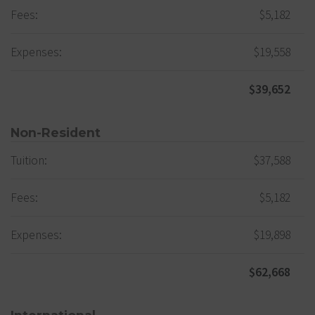
Fees:
$5,182
Expenses:
$19,558
$39,652
Non-Resident
Tuition:
$37,588
Fees:
$5,182
Expenses:
$19,898
$62,668