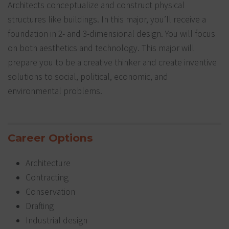
Architects conceptualize and construct physical
structures like buildings. In this major, you’ll receive a
foundation in 2- and 3-dimensional design. You will focus
on both aesthetics and technology. This major will
prepare you to be a creative thinker and create inventive
solutions to social, political, economic, and
environmental problems.
Career Options
Architecture
Contracting
Conservation
Drafting
Industrial design