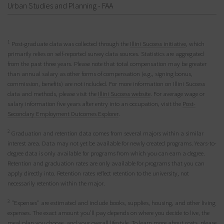
Urban Studies and Planning - FAA
1
Post-graduate data was collected through the
Illini Success initiative
, which
primarily relies on self-reported survey data sources. Statistics are aggregated
from the past three years. Please note that total compensation may be greater
than annual salary as other forms of compensation (e.g., signing bonus,
commission, benefits) are not included. For more information on Illini Success
data and methods, please visit the
Illini Success website
. For average wage or
salary information five years after entry into an occupation, visit the
Post-
Secondary Employment Outcomes Explorer
.
2
Graduation and retention data comes from several majors within a similar
interest area. Data may not yet be available for newly created programs. Years-to-
degree data is only available for programs from which you can earn a degree.
Retention and graduation rates are only available for programs that you can
apply directly into. Retention rates reflect retention to the university, not
necessarily retention within the major.
3
"Expenses" are estimated and include books, supplies, housing, and other living
expenses. The exact amount you’ll pay depends on where you decide to live, the
meal plan you choose, and your overall lifestyle. To learn more about costs, please