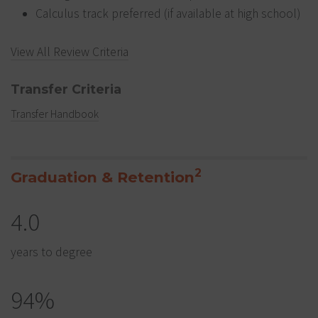
Calculus track preferred (if available at high school)
View All Review Criteria
Transfer Criteria
Transfer Handbook
2
Graduation & Retention
4.0
years to degree
94%