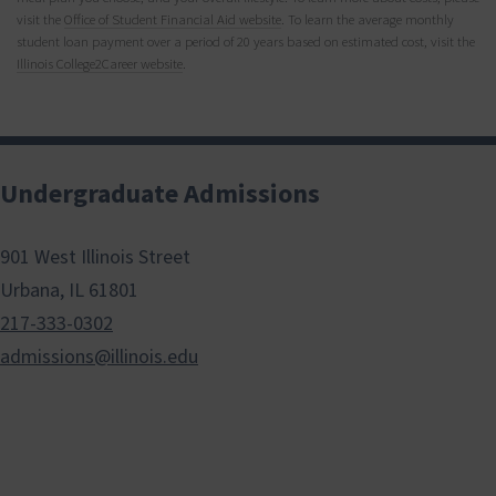
visit the
Office of Student Financial Aid website
. To learn the average monthly
student loan payment over a period of 20 years based on estimated cost, visit the
Illinois College2Career website
.
Undergraduate Admissions
901 West Illinois Street
Urbana, IL 61801
217-333-0302
admissions@illinois.edu