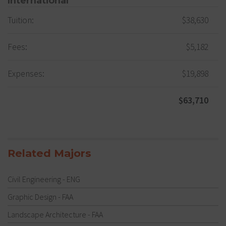
International
Tuition:
$38,630
Fees:
$5,182
Expenses:
$19,898
$63,710
Related Majors
Civil Engineering - ENG
Graphic Design - FAA
Landscape Architecture - FAA