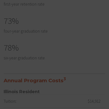
first-year retention rate
73%
four-year graduation rate
78%
six-year graduation rate
3
Annual Program Costs
Illinois Resident
Tuition:
$14,912