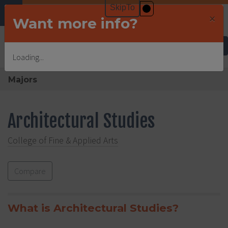
×
Want more info?
Undergraduate Admissions
Loading...
Majors
Architectural Studies
College of Fine & Applied Arts
Compare
What is Architectural Studies?