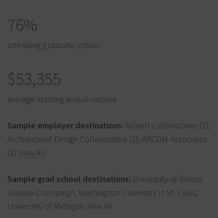
76%
attending graduate school
$53,355
average starting annual income
Sample employer destinations:
Abbott Laboratories (1),
Architectural Design Collaborative (1), ARCON Associates
(1)
View All
Sample grad school destinations:
University of Illinois
Urbana-Champaign, Washington University in St. Louis,
University of Michigan
View All