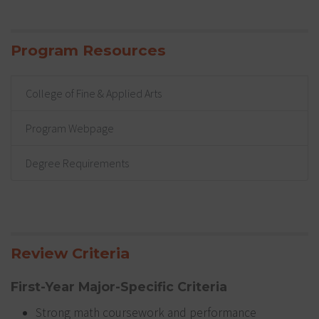
Program Resources
College of Fine & Applied Arts
Program Webpage
Degree Requirements
Review Criteria
First-Year Major-Specific Criteria
Strong math coursework and performance