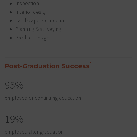
Inspection
Interior design
Landscape architecture
Planning & surveying
Product design
1
Post-Graduation Success
95%
employed or continuing education
19%
employed after graduation