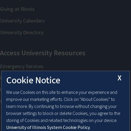
X
Cookie Notice
We use Cookies on this site to enhance your experience and
improve our marketing efforts. Click on “About Cookies” to
learn more. By continuing to browse without changing your
browser settings to block or delete Cookies, you agree to the
storing of Cookies and related technologies on your device.
University of Illinois System Cookie Policy.