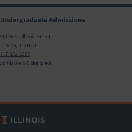
Undergraduate Admissions
901 West Illinois Street
Urbana, IL 61801
217-333-0302
admissions@illinois.edu