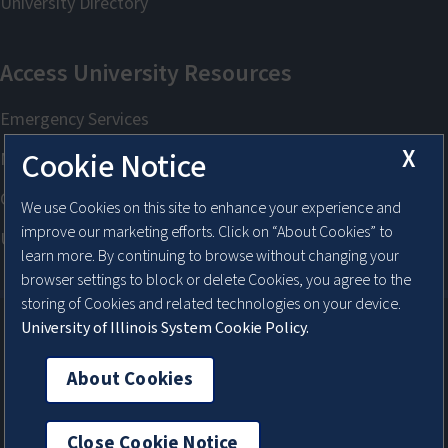
X
Cookie Notice
We use Cookies on this site to enhance your experience and
improve our marketing efforts. Click on “About Cookies” to
learn more. By continuing to browse without changing your
browser settings to block or delete Cookies, you agree to the
storing of Cookies and related technologies on your device.
University of Illinois System Cookie Policy.
About Cookies
About Cookies
Close Cookie Notice