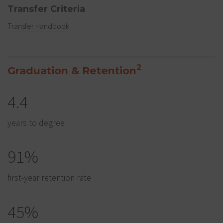
Transfer Criteria
Transfer Handbook
2
Graduation & Retention
4.4
years to degree
91%
first-year retention rate
45%