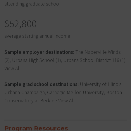
attending graduate school
$52,800
average starting annual income
Sample employer destinations:
The Naperville Winds
(2), Urbana High School (1), Urbana School District 116 (1)
View All
Sample grad school destinations:
University of Illinois
Urbana-Champaign, Carnegie Mellon University, Boston
Conservatory at Berklee
View All
Program Resources