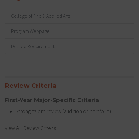
College of Fine & Applied Arts
Program Webpage
Degree Requirements
Review Criteria
First-Year Major-Specific Criteria
Strong talent review (audition or portfolio)
View All Review Criteria