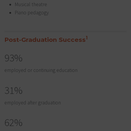
Musical theatre
Piano pedagogy
1
Post-Graduation Success
93%
employed or continuing education
31%
employed after graduation
62%