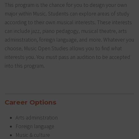
This program is the chance for you to design your own
major within Music. Students can explore areas of study
according to their own musical interests. These interests
can include jazz, piano pedagogy, musical theatre, arts
administration, foreign language, and more. Whatever you
choose, Music Open Studies allows you to find what
interests you. You must pass an audition to be accepted
into this program.
Career Options
Arts administration
Foreign language
Music & culture