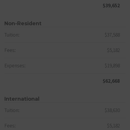
$39,652
Non-Resident
Tuition:
$37,588
Fees:
$5,182
Expenses:
$19,898
$62,668
International
Tuition:
$38,630
Fees:
$5,182