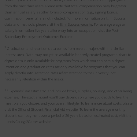
from the past three years. Please note that total compensation may be greater
than annual salary as other forms of compensation (e.g., signing bonus,
commission, benefits) are not included. For more information on Illini Success
data and methods, please visit the
Illini Success website
. For average wage or
salary information five years after entry into an occupation, visit the
Post-
Secondary Employment Outcomes Explorer
.
2
Graduation and retention data comes from several majors within a similar
interest area. Data may not yet be available for newly created programs. Years-to-
degree data is only available for programs from which you can earn a degree.
Retention and graduation rates are only available for programs that you can
apply directly into. Retention rates reflect retention to the university, not
necessarily retention within the major.
3
"Expenses" are estimated and include books, supplies, housing, and other living
expenses. The exact amount you’ll pay depends on where you decide to live, the
meal plan you choose, and your overall lifestyle. To learn more about costs, please
visit the
Office of Student Financial Aid website
. To learn the average monthly
student loan payment over a period of 20 years based on estimated cost, visit the
Illinois College2Career website
.