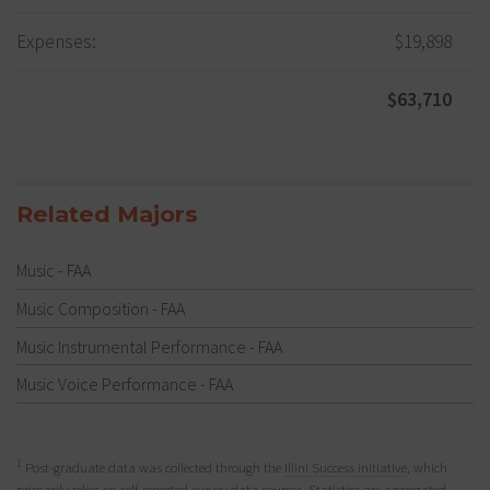
Expenses:
$19,898
$63,710
Related Majors
Music - FAA
Music Composition - FAA
Music Instrumental Performance - FAA
Music Voice Performance - FAA
1
Post-graduate data was collected through the
Illini Success initiative
, which
primarily relies on self-reported survey data sources. Statistics are aggregated