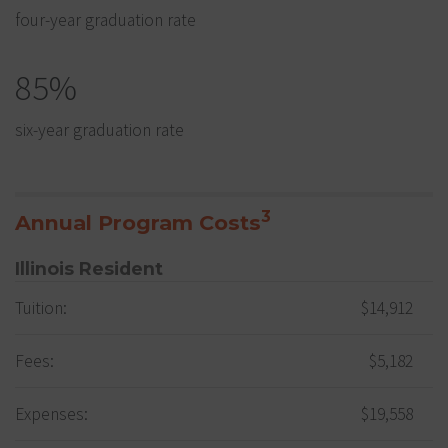
four-year graduation rate
85%
six-year graduation rate
3
Annual Program Costs
Illinois Resident
Tuition:
$14,912
Fees:
$5,182
Expenses:
$19,558