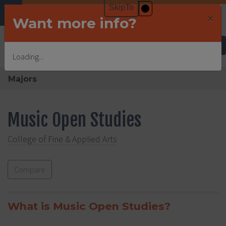
×
Want more info?
Undergraduate Admissions
Loading...
Majors
Music Open Studies
College of Fine & Applied Arts
Compare
What is Music Open Studies?