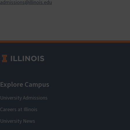
admissions@illinois.edu