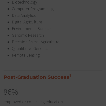
Biotechnology
Computer Programming
Data Analytics
Digital Agriculture
Environmental Science
Genomic Research
Precision Animal Agriculture
Quantitative Genetics
Remote Sensing
1
Post-Graduation Success
86%
employed or continuing education