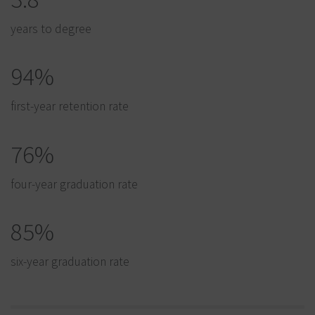
years to degree
94%
first-year retention rate
76%
four-year graduation rate
85%
six-year graduation rate