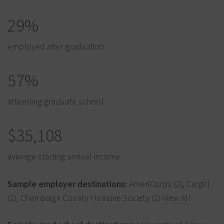
29%
employed after graduation
57%
attending graduate school
$35,108
average starting annual income
Sample employer destinations:
AmeriCorps (2), Cargill
(2), Champaign County Humane Society (2)
View All