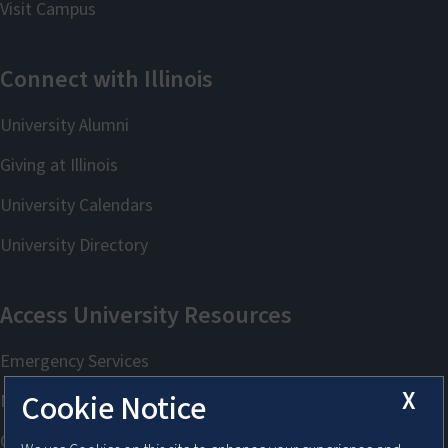
X
Cookie Notice