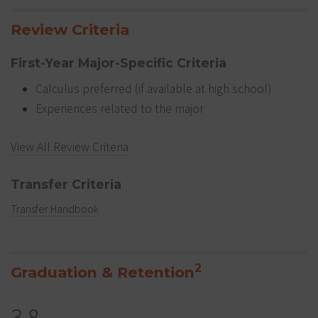
Review Criteria
First-Year Major-Specific Criteria
Calculus preferred (if available at high school)
Experiences related to the major
View All Review Criteria
Transfer Criteria
Transfer Handbook
2
Graduation & Retention
3.8