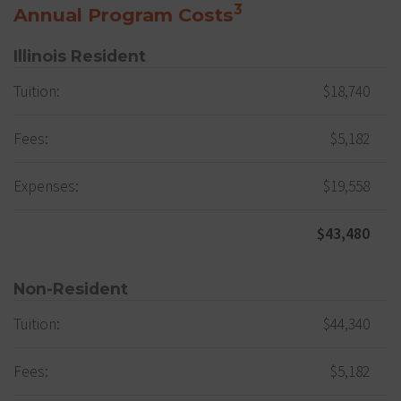
3
Annual Program Costs
Illinois Resident
Tuition:
$18,740
Fees:
$5,182
Expenses:
$19,558
$43,480
Non-Resident
Tuition:
$44,340
Fees:
$5,182