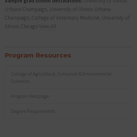
Sample grad school destinations:
University of Illinois
Urbana-Champaign, University of Illinois Urbana-
Champaign, College of Veterinary Medicine, University of
Illinois Chicago
View All
Program Resources
College of Agricultural, Consumer & Environmental
Sciences
Program Webpage
Degree Requirements