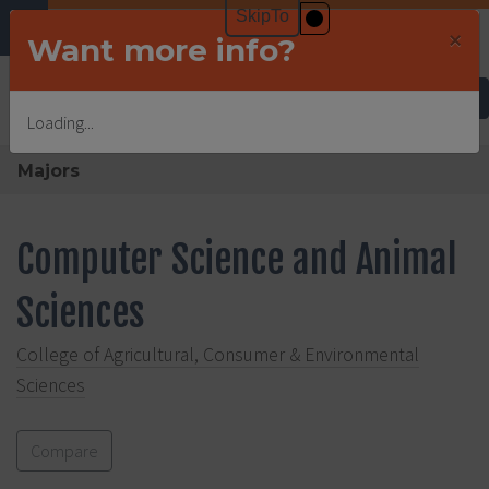
×
Want more info?
Undergraduate Admissions
Loading...
Majors
Computer Science and Animal
Sciences
College of Agricultural, Consumer & Environmental
Sciences
Compare