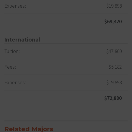
Expenses:
$19,898
$69,420
International
Tuition:
$47,800
Fees:
$5,182
Expenses:
$19,898
$72,880
Related Majors