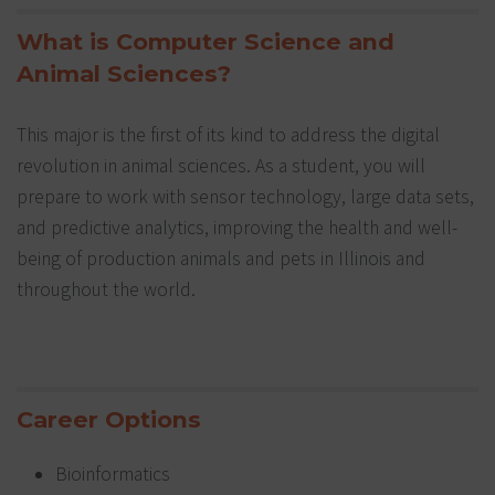
What is Computer Science and
Animal Sciences?
This major is the first of its kind to address the digital
revolution in animal sciences. As a student, you will
prepare to work with sensor technology, large data sets,
and predictive analytics, improving the health and well-
being of production animals and pets in Illinois and
throughout the world.
Career Options
Bioinformatics