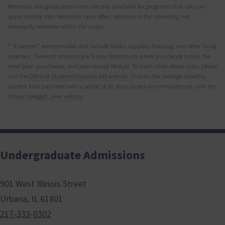
Retention and graduation rates are only available for programs that you can
apply directly into. Retention rates reflect retention to the university, not
necessarily retention within the major.
3
"Expenses" are estimated and include books, supplies, housing, and other living
expenses. The exact amount you’ll pay depends on where you decide to live, the
meal plan you choose, and your overall lifestyle. To learn more about costs, please
visit the
Office of Student Financial Aid website
. To learn the average monthly
student loan payment over a period of 20 years based on estimated cost, visit the
Illinois College2Career website
.
Undergraduate Admissions
901 West Illinois Street
Urbana, IL 61801
217-333-0302