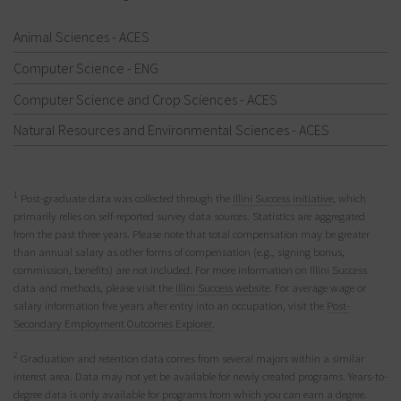
Animal Sciences - ACES
Computer Science - ENG
Computer Science and Crop Sciences - ACES
Natural Resources and Environmental Sciences - ACES
1
Post-graduate data was collected through the
Illini Success initiative
, which
primarily relies on self-reported survey data sources. Statistics are aggregated
from the past three years. Please note that total compensation may be greater
than annual salary as other forms of compensation (e.g., signing bonus,
commission, benefits) are not included. For more information on Illini Success
data and methods, please visit the
Illini Success website
. For average wage or
salary information five years after entry into an occupation, visit the
Post-
Secondary Employment Outcomes Explorer
.
2
Graduation and retention data comes from several majors within a similar
interest area. Data may not yet be available for newly created programs. Years-to-
degree data is only available for programs from which you can earn a degree.