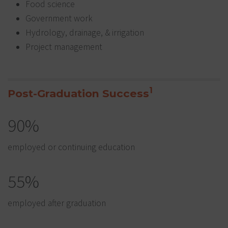
Food science
Government work
Hydrology, drainage, & irrigation
Project management
1
Post-Graduation Success
90%
employed or continuing education
55%
employed after graduation