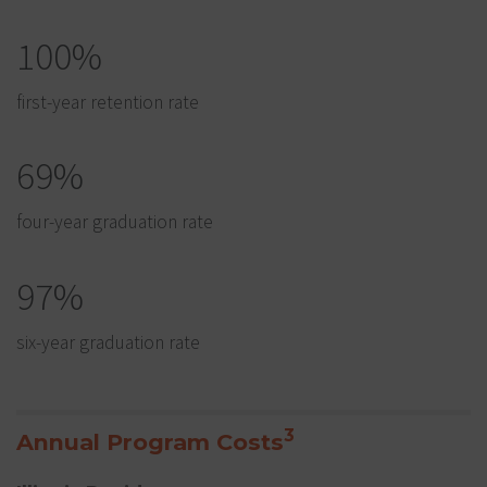
100%
first-year retention rate
69%
four-year graduation rate
97%
six-year graduation rate
3
Annual Program Costs