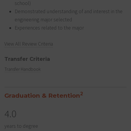
school)
Demonstrated understanding of and interest in the
engineering major selected
Experiences related to the major
View All Review Criteria
Transfer Criteria
Transfer Handbook
2
Graduation & Retention
4.0
years to degree