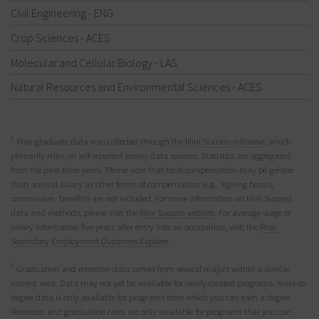
Civil Engineering - ENG
Crop Sciences - ACES
Molecular and Cellular Biology - LAS
Natural Resources and Environmental Sciences - ACES
1
Post-graduate data was collected through the
Illini Success initiative
, which
primarily relies on self-reported survey data sources. Statistics are aggregated
from the past three years. Please note that total compensation may be greater
than annual salary as other forms of compensation (e.g., signing bonus,
commission, benefits) are not included. For more information on Illini Success
data and methods, please visit the
Illini Success website
. For average wage or
salary information five years after entry into an occupation, visit the
Post-
Secondary Employment Outcomes Explorer
.
2
Graduation and retention data comes from several majors within a similar
interest area. Data may not yet be available for newly created programs. Years-to-
degree data is only available for programs from which you can earn a degree.
Retention and graduation rates are only available for programs that you can