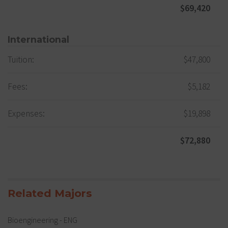
$69,420
International
Tuition:
$47,800
Fees:
$5,182
Expenses:
$19,898
$72,880
Related Majors
Bioengineering - ENG