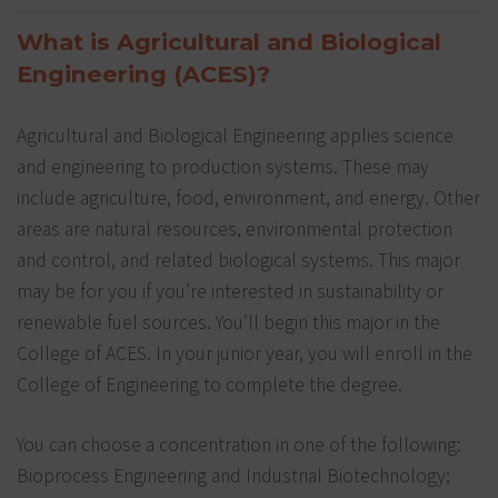
What is Agricultural and Biological
Engineering (ACES)?
Agricultural and Biological Engineering applies science
and engineering to production systems. These may
include agriculture, food, environment, and energy. Other
areas are natural resources, environmental protection
and control, and related biological systems. This major
may be for you if you’re interested in sustainability or
renewable fuel sources. You’ll begin this major in the
College of ACES. In your junior year, you will enroll in the
College of Engineering to complete the degree.
You can choose a concentration in one of the following:
Bioprocess Engineering and Industrial Biotechnology;