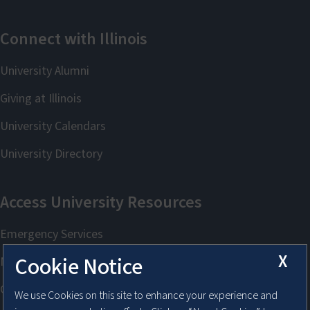
X
Cookie Notice
We use Cookies on this site to enhance your experience and