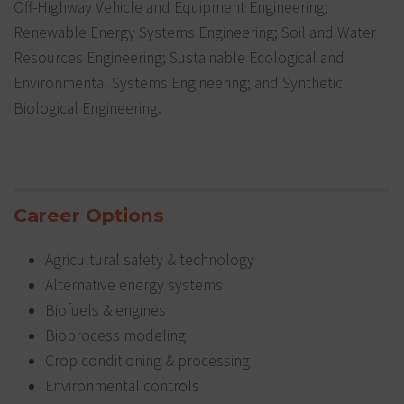
Off-Highway Vehicle and Equipment Engineering;
Renewable Energy Systems Engineering; Soil and Water
Resources Engineering; Sustainable Ecological and
Environmental Systems Engineering; and Synthetic
Biological Engineering.
Career Options
Agricultural safety & technology
Alternative energy systems
Biofuels & engines
Bioprocess modeling
Crop conditioning & processing
Environmental controls