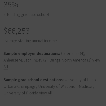
35%
attending graduate school
$66,253
average starting annual income
Sample employer destinations:
Caterpillar (4),
Anheuser-Busch InBev (2), Bunge North America (1)
View
All
Sample grad school destinations:
University of Illinois
Urbana-Champaign, University of Wisconsin-Madison,
University of Florida
View All