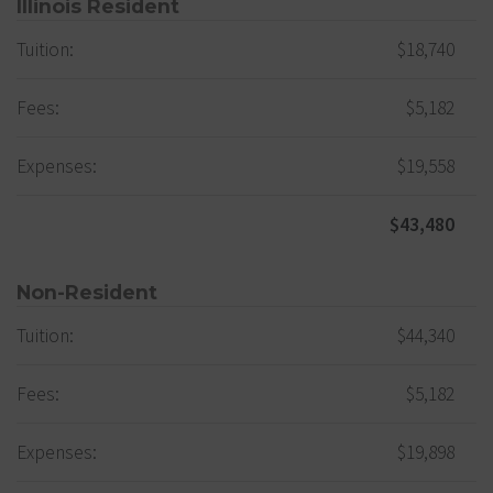
Illinois Resident
Tuition:
$18,740
Fees:
$5,182
Expenses:
$19,558
$43,480
Non-Resident
Tuition:
$44,340
Fees:
$5,182
Expenses:
$19,898