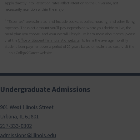
apply directly into. Retention rates reflect retention to the university, not
necessarily retention within the major.
3
"Expenses" are estimated and include books, supplies, housing, and other living
expenses. The exact amount you’ll pay depends on where you decide to live, the
meal plan you choose, and your overall lifestyle. To learn more about costs, please
visit the
Office of Student Financial Aid website
. To learn the average monthly
student loan payment over a period of 20 years based on estimated cost, visit the
Illinois College2Career website
.
Undergraduate Admissions
901 West Illinois Street
Urbana, IL 61801
217-333-0302
admissions@illinois.edu