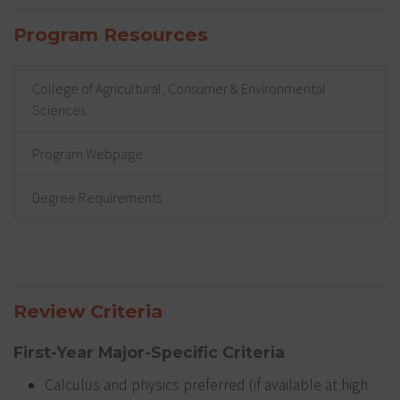
Program Resources
College of Agricultural, Consumer & Environmental
Sciences
Program Webpage
Degree Requirements
Review Criteria
First-Year Major-Specific Criteria
Calculus and physics preferred (if available at high