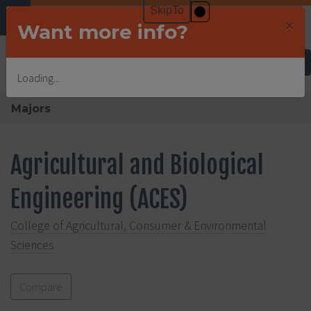
×
Want more info?
Undergraduate Admissions
Loading...
Majors
Agricultural and Biological
Engineering (ACES)
College of Agricultural, Consumer & Environmental
Sciences
Compare