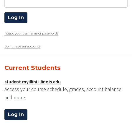
Forgot your username or password?
Don't have an account?
Current Students
student.myillini.illinois.edu
Access your course schedule, grades, account balance,
and more.
Log In