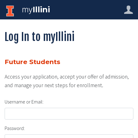
my
Illini
Log In to myIllini
Future Students
Access your application, accept your offer of admission,
and manage your next steps for enrollment.
Username or Email:
Password: