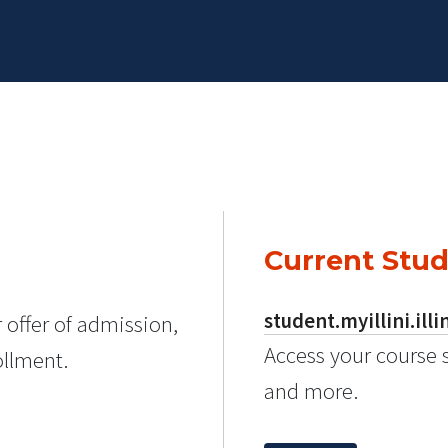
Current Stu
student.myillini.illi
 offer of admission,
Access your course 
ollment.
and more.