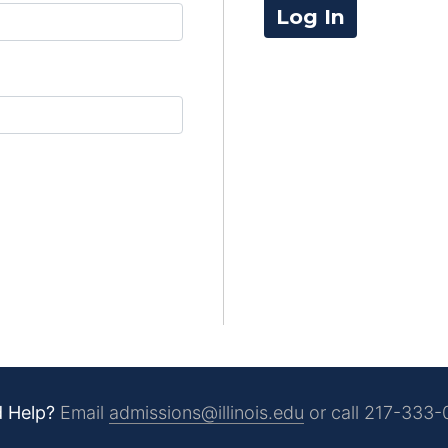
Log In
 Help?
Email
admissions@illinois.edu
or call
217-333-