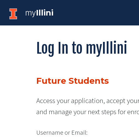
my
Illini
Log In to myIllini
Future Students
Access your application, accept your
and manage your next steps for enr
Username or Email: