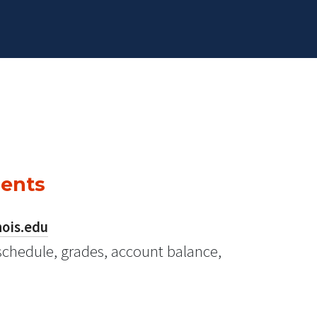
dents
nois.edu
schedule, grades, account balance,