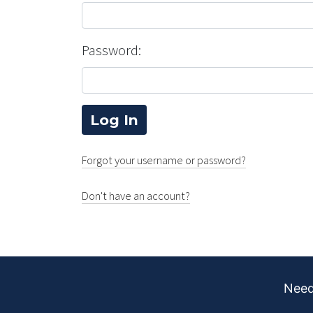
Password:
Forgot your username or password?
Don't have an account?
Need