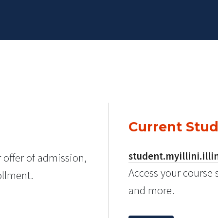
Current Stu
student.myillini.illi
 offer of admission,
Access your course 
ollment.
and more.