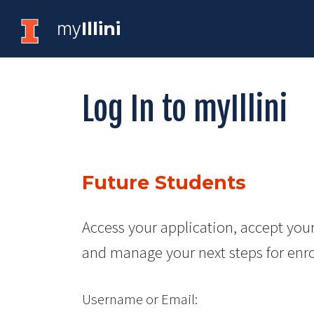
my
Illini
Log In to myIllini
Future Students
Access your application, accept your
and manage your next steps for enr
Username or Email: