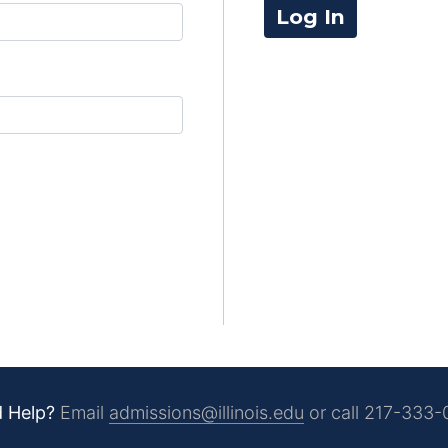
Log In
 Help?
Email
admissions@illinois.edu
or call
217-333-