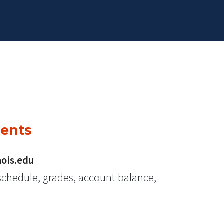
dents
nois.edu
schedule, grades, account balance,