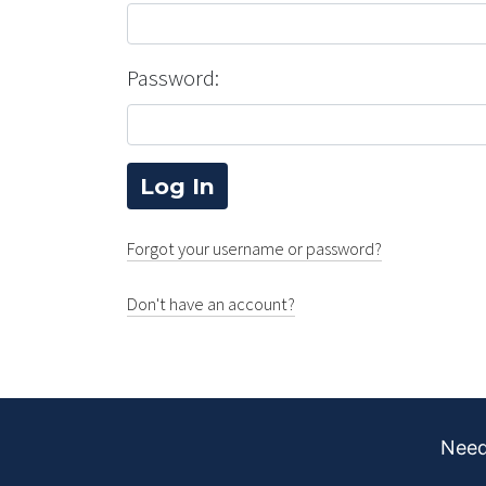
Password:
Forgot your username or password?
Don't have an account?
Need